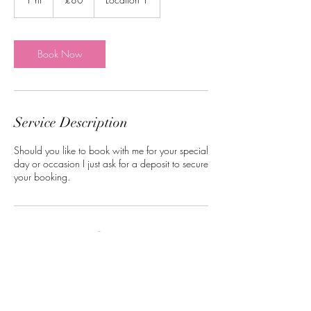
pounds
h
Book Now
Service Description
Should you like to book with me for your special
day or occasion I just ask for a deposit to secure
your booking.
Contact Details
Norwich, UK
07516320137
nataliawebster3792@gmail.com