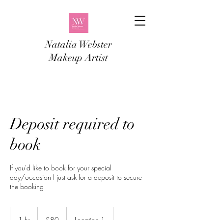
Natalia Webster
Makeup Artist
Deposit required to
book
If you'd like to book for your special
day/occasion I just ask for a deposit to secure
the booking
80
British
1 hr
1
£80
Location 1